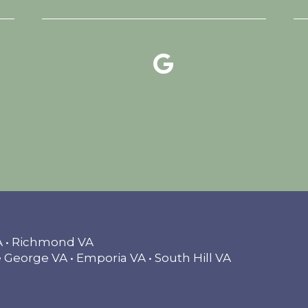
google reviews link
facebook link
instagram link
VA • Richmond VA
 George VA • Emporia VA • South Hill VA