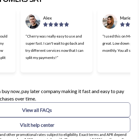
Alex
Marie
would
“Cherry was really easy to use and
“I used this on Monday
 my
super fast. I can't wait to go back and
great. Low down paym
few
try different services now that I can
monthly. You all should 
plit
split my payments!”
ens in new tab)
 a buy now, pay later company making it fast and easy to pay
rchases over time.
View all FAQs
Visit help center
nd other promotional rates subject to eligibility. Exact terms and APR depend