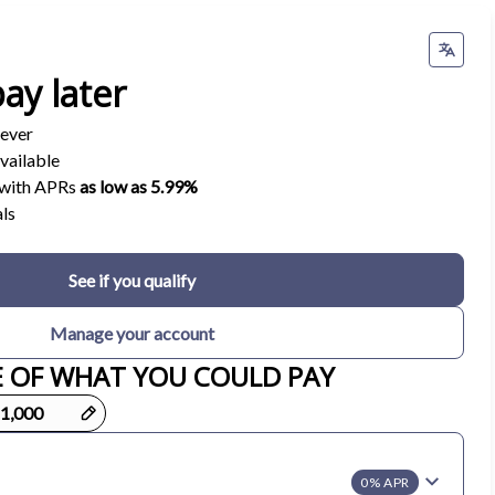
ay later
 ever
vailable
s with APRs
as low as 5.99%
ls
See if you qualify
Manage your account
E OF WHAT YOU COULD PAY
0% APR