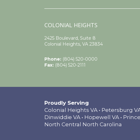
COLONIAL HEIGHTS
2425 Boulevard, Suite 8
Colonial Heights, VA 23834
Phone:
(804) 520-0000
Fax:
(804) 520-2111
Proudly Serving
Colonial Heights VA • Petersburg 
Dinwiddie VA • Hopewell VA • Prince
North Central North Carolina