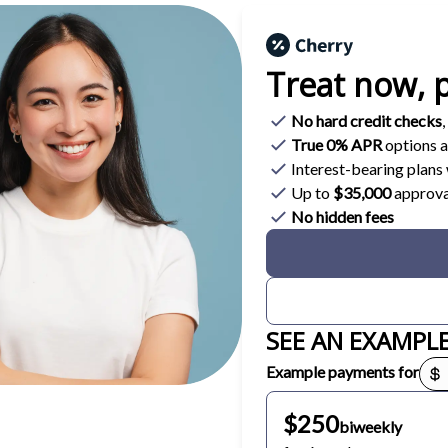
Treat now,
p
No hard credit checks
,
True 0% APR
options a
Interest-bearing plan
Up to
$35,000
approva
No hidden fees
SEE AN EXAMPL
Payment options loaded
Example payments for
$250
biweekly