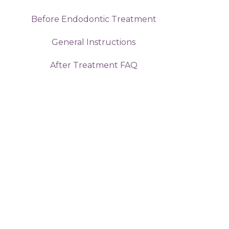
Before Endodontic Treatment
General Instructions
After Treatment FAQ