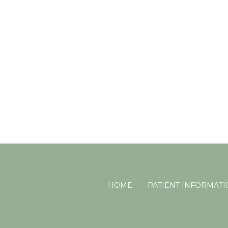
HOME
PATIENT INFORMAT