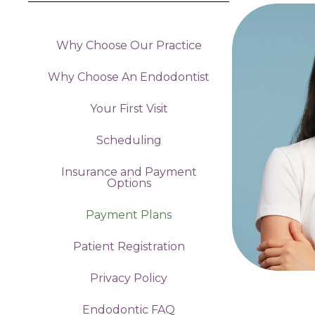
Why Choose Our Practice
Why Choose An Endodontist
Your First Visit
Scheduling
Insurance and Payment
Options
Payment Plans
Patient Registration
Privacy Policy
Endodontic FAQ