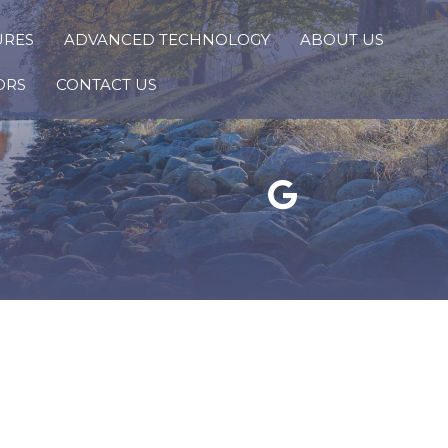
URES
ADVANCED TECHNOLOGY
ABOUT US
ORS
CONTACT US
Google Reviews Link