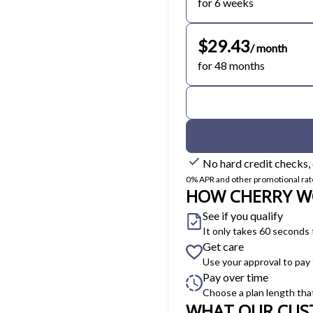
for 6 weeks
$29.43
/ month
for 48 months
No hard credit checks,
0% APR and other promotional rates 
HOW CHERRY W
See if you qualify
It only takes 60 seconds 
Get care
Use your approval to pay
Pay over time
Choose a plan length tha
WHAT OUR CUS
Slide 1 of 6