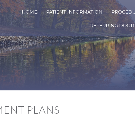
HOME
PATIENT INFORMATION
PROCED
REFERRING DOCT
MENT PLANS