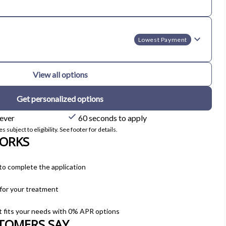
Lowest Payment
View all options
Get personalized options
 ever
60 seconds to apply
subject to eligibility. See footer for details.
ORKS
to complete the application
 for your treatment
t fits your needs with 0% APR options
TOMERS SAY