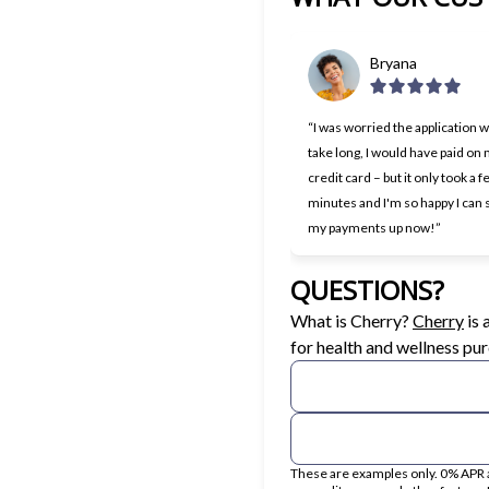
Bryana
“I was worried the application 
take long, I would have paid on
credit card – but it only took a 
minutes and I'm so happy I can s
my payments up now!”
QUESTIONS?
(op
What is Cherry?
Cherry
is
for health and wellness pu
These are examples only. 0% APR a