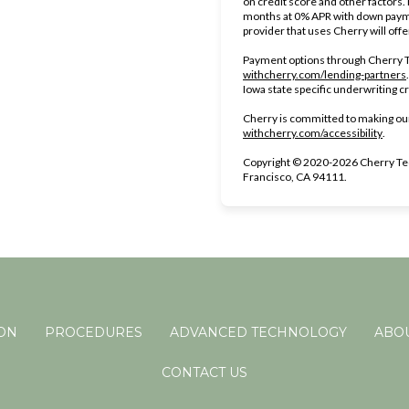
on credit score and other factors
months at 0% APR with down payme
provider that uses Cherry will off
Payment options through Cherry Te
withcherry.com/lending-partners
Iowa state specific underwriting cr
Cherry is committed to making our
(open
withcherry.com/accessibility
.
Copyright © 2020-2026 Cherry Tec
Francisco, CA 94111.
ION
PROCEDURES
ADVANCED TECHNOLOGY
ABOU
CONTACT US