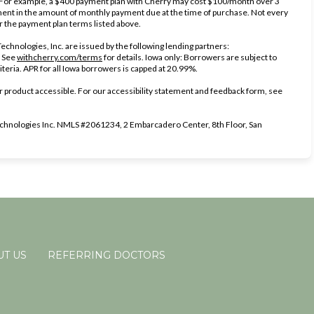
. For example, a $400 payment plan with Cherry may cost $100/month over 3
nt in the amount of monthly payment due at the time of purchase. Not every
er the payment plan terms listed above.
chnologies, Inc. are issued by the following lending partners:
(opens in new tab)
(opens in new tab)
.
See
withcherry.com/terms
for details. Iowa only: Borrowers are subject to
iteria. APR for all Iowa borrowers is capped at 20.99%.
 product accessible. For our accessibility statement and feedback form, see
s in new tab)
hnologies Inc. NMLS #2061234, 2 Embarcadero Center, 8th Floor, San
T US
REFERRING DOCTORS