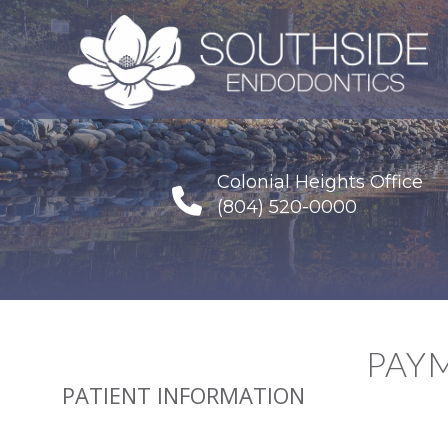
Colonial Heights Office
(804) 520-0000
PAY
PATIENT INFORMATION