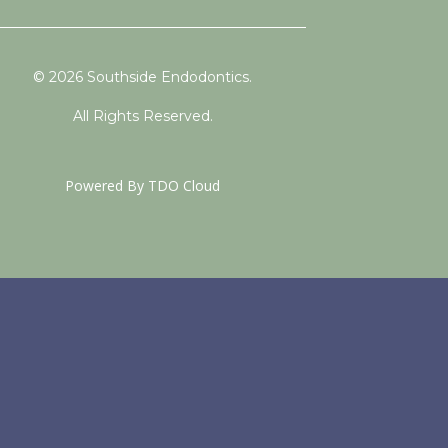
© 2026 Southside Endodontics.
All Rights Reserved.
Powered By
TDO Cloud