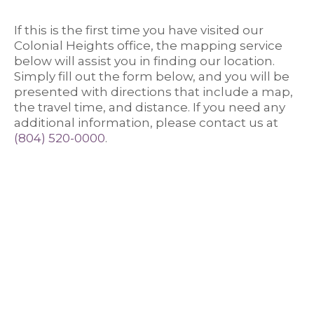
If this is the first time you have visited our
Colonial Heights office, the mapping service
below will assist you in finding our location.
Simply fill out the form below, and you will be
presented with directions that include a map,
the travel time, and distance. If you need any
Colon
additional information, please contact us at
(804) 520-0000
.