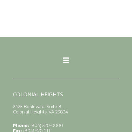
COLONIAL HEIGHTS
2425 Boulevard, Suite 8
Colonial Heights, VA 23834
Phone:
(804) 520-0000
Fax:
(804) 520-2111