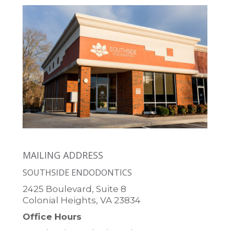
MAILING ADDRESS
SOUTHSIDE ENDODONTICS
2425 Boulevard, Suite 8
Colonial Heights, VA 23834
Office Hours