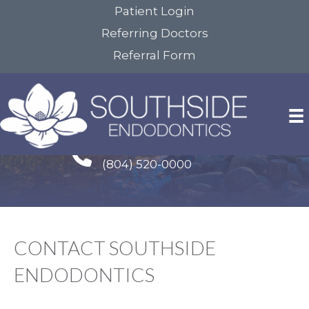
Patient Login
Referring Doctors
Referral Form
Google Reviews Link
Colonial Heights Office
(804) 520-0000
CONTACT SOUTHSIDE
ENDODONTICS