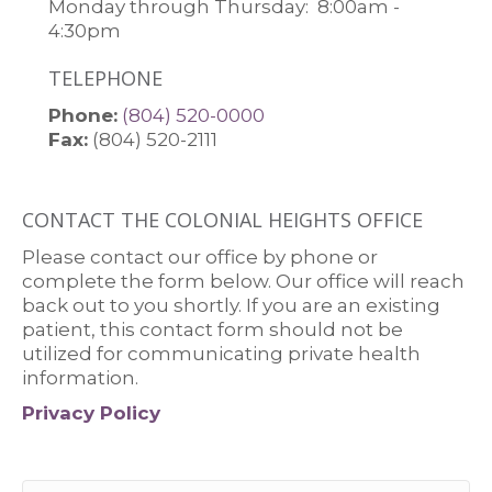
Monday through Thursday:
8:00am -
4:30pm
TELEPHONE
Colonial Heights Office Phone Numbe
Phone:
(804) 520-0000
Fax:
(804) 520-2111
CONTACT THE COLONIAL HEIGHTS OFFICE
Please contact our office by phone or
complete the form below. Our office will reach
back out to you shortly. If you are an existing
patient, this contact form should not be
utilized for communicating private health
information.
Privacy Policy