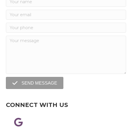
SEND MESSAGE
CONNECT WITH US
google reviews link
facebook link
instagram link