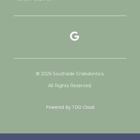
google reviews link
facebook link
instagram link
© 2026 Southside Endodontics.
All Rights Reserved.
Powered By
TDO Cloud