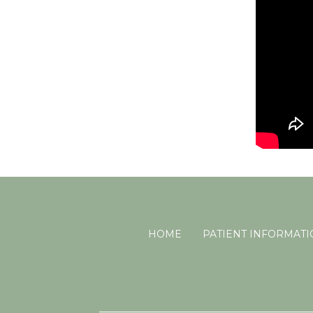
HOME
PATIENT INFORMAT