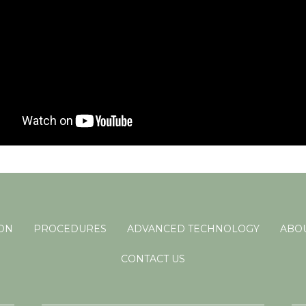
ION
PROCEDURES
ADVANCED TECHNOLOGY
ABOU
CONTACT US