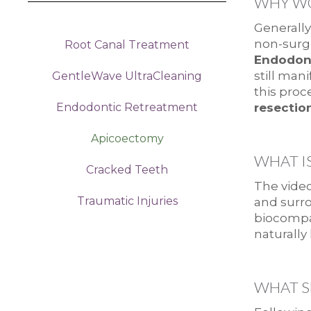
WHY WO
Generally
non-surgi
Root Canal Treatment
Endodont
still man
GentleWave UltraCleaning
this proc
Endodontic Retreatment
resection
Apicoectomy
WHAT I
Cracked Teeth
The video
Traumatic Injuries
and surro
biocompat
naturally
WHAT S