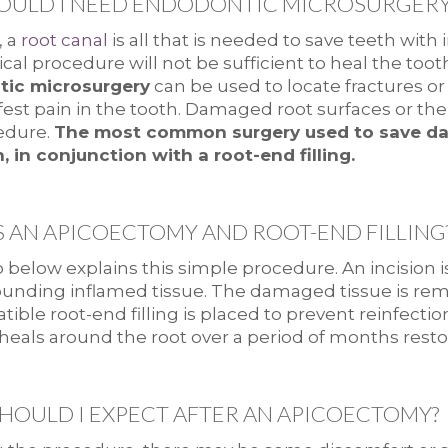
ULD I NEED ENDODONTIC MICROSURGERY
, a
root canal
is all that is needed to save teeth with 
cal procedure will not be sufficient to heal the too
ic microsurgery
can be used to locate fractures or
ifest pain in the tooth. Damaged root surfaces or t
edure.
The most common surgery used to save da
, in conjunction with a root-end filling.
S AN APICOECTOMY AND ROOT-END FILLING
 below explains this simple procedure. An incision
unding inflamed tissue. The damaged tissue is remo
ible root-end filling is placed to prevent reinfecti
 heals around the root over a period of months restor
HOULD I EXPECT AFTER AN APICOECTOMY?