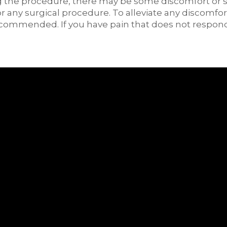
 the procedure, there may be some discomfort or slig
r any surgical procedure. To alleviate any discomfor
ecommended. If you have pain that does not respon