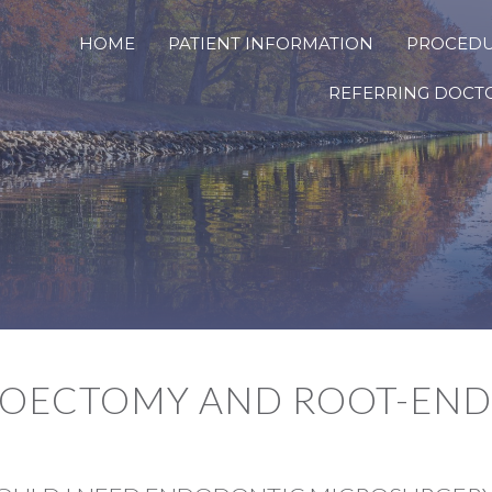
HOME
PATIENT INFORMATION
PROCED
REFERRING DOCT
COECTOMY AND ROOT-END 