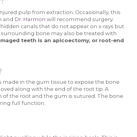
?
injured pulp from extraction. Occasionally, this
th and
Dr. Harmon
will recommend surgery.
 hidden canals that do not appear on x-rays but
he surrounding bone may also be treated with
maged teeth is an apicoectomy, or root-end
?
 is made in the gum tissue to expose the bone
ved along with the end of the root tip. A
on of the root and the gum is sutured. The bone
ing full function.