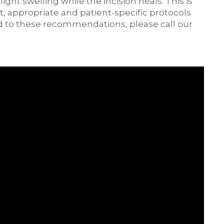
ht swelling while the incision heals. This is
t, appropriate and patient-specific protocols
d to these recommendations, please call our