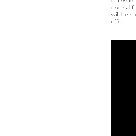
Following
normal fo
will be r
office.