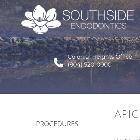
Colonial Heights Office
(804) 520-0000
API
PROCEDURES