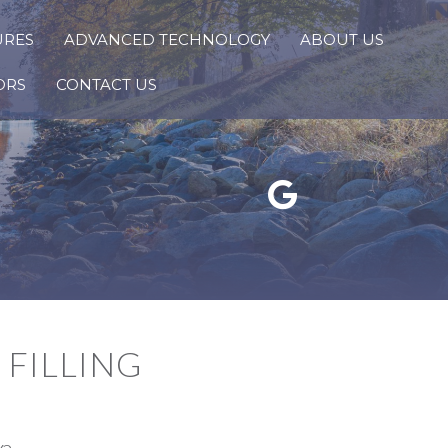
URES
ADVANCED TECHNOLOGY
ABOUT US
ORS
CONTACT US
Google Reviews Link
FILLING